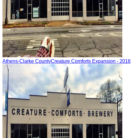
Athens-Clarke County
Creature Comforts Expansion
- 2016