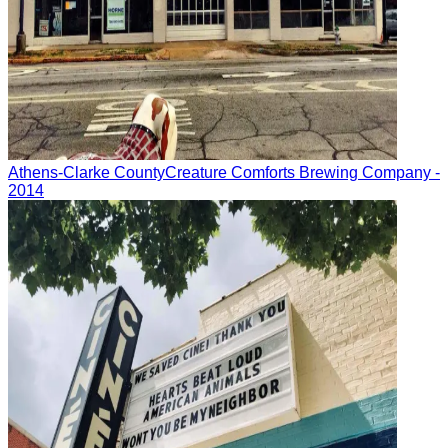
Athens-Clarke County
Creature Comforts Brewing Company
-
2014