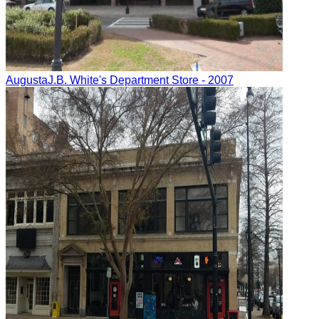
Augusta
J.B. White's Department Store
- 2007