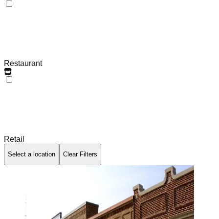
Restaurant
Retail
Select a location
Clear Filters