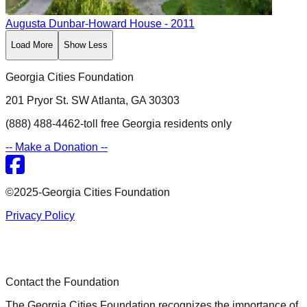
Augusta
Dunbar-Howard House
- 2011
Load More
Show Less
Georgia Cities Foundation
201 Pryor St. SW Atlanta, GA 30303
(888) 488-4462-toll free Georgia residents only
-- Make a Donation --
©2025-Georgia Cities Foundation
Privacy Policy
Contact the Foundation
The Georgia Cities Foundation recognizes the importance of