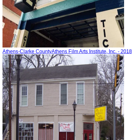
Athens-Clarke County
Athens Film Arts Institute, Inc.
- 2018