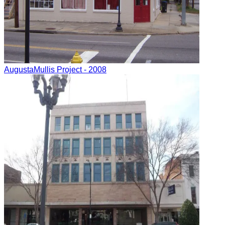
Augusta
Mullis Project
- 2008