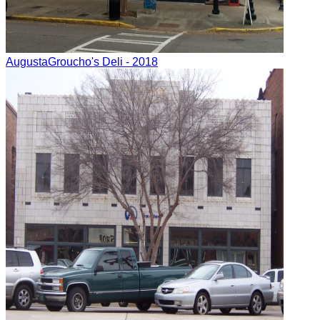
Augusta
Groucho's Deli
- 2018