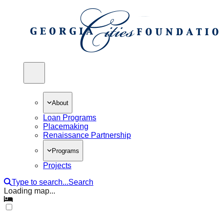
open navigation menu
About
Loan Programs
Placemaking
Renaissance Partnership
Programs
Projects
Type to search...
Search
Loading map...