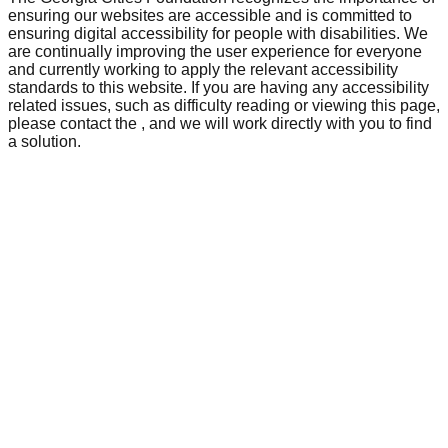
ensuring our websites are accessible and is committed to
ensuring digital accessibility for people with disabilities. We
are continually improving the user experience for everyone
and currently working to apply the relevant accessibility
standards to this website. If you are having any accessibility
related issues, such as difficulty reading or viewing this page,
please contact the
, and we will work directly with you to find
a solution.