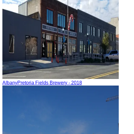
Albany
Pretoria Fields Brewery
- 2018