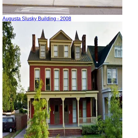
Augusta
Slusky Building
- 2008