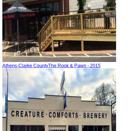
Athens-Clarke County
The Rook & Pawn
- 2015