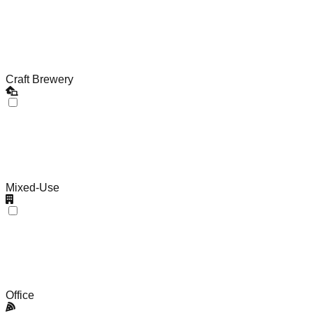
Craft Brewery
Mixed-Use
Office