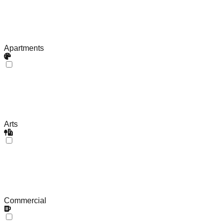
Apartments
Arts
Commercial