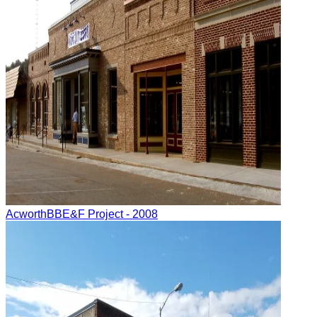
Acworth
BBE&F Project
- 2008