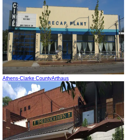
Athens-Clarke County
Arthaus