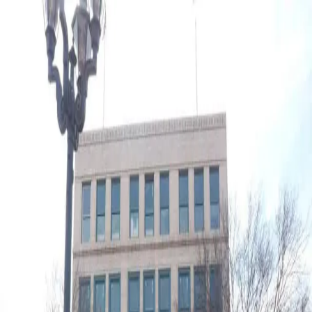
open navigation menu
About
Loan Programs
Placemaking
Renaissance Partnership
Programs
Projects
Type to search...
Search
J.B. White's Department